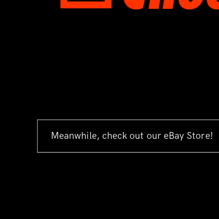
Meanwhile, check out our eBay Store!